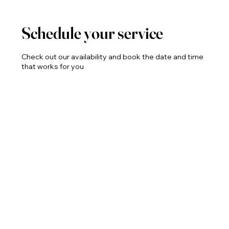
Schedule your service
Check out our availability and book the date and time
that works for you