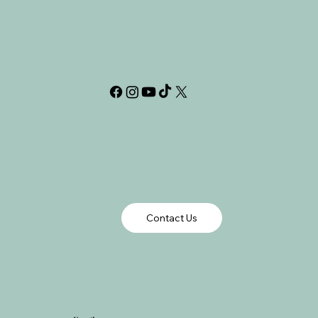
Contact Us