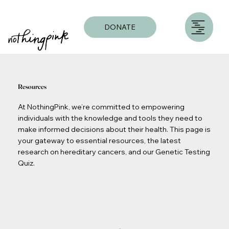
DONATE
Resources
At NothingPink, we’re committed to empowering
individuals with the knowledge and tools they need to
make informed decisions about their health. This page is
your gateway to essential resources, the latest
research on hereditary cancers, and our Genetic Testing
Quiz.