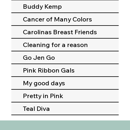
Buddy Kemp
Cancer of Many Colors
Carolinas Breast Friends
Cleaning for a reason
Go Jen Go
Pink Ribbon Gals
My good days
Pretty in Pink
Teal Diva