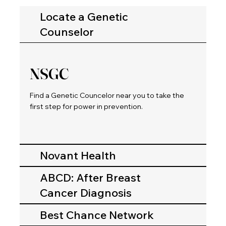
Locate a Genetic
Counselor
NSGC
Find a Genetic Councelor near you to take the
first step for power in prevention.
Novant Health
ABCD: After Breast
Cancer Diagnosis
Best Chance Network