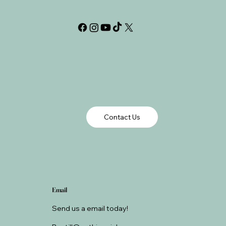
Contact Us
Email
Send us a email today!