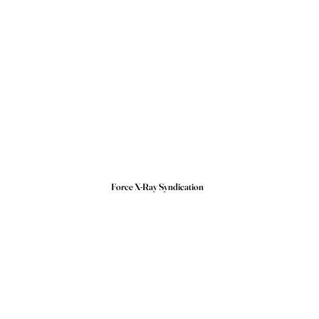
Force X-Ray Syndication