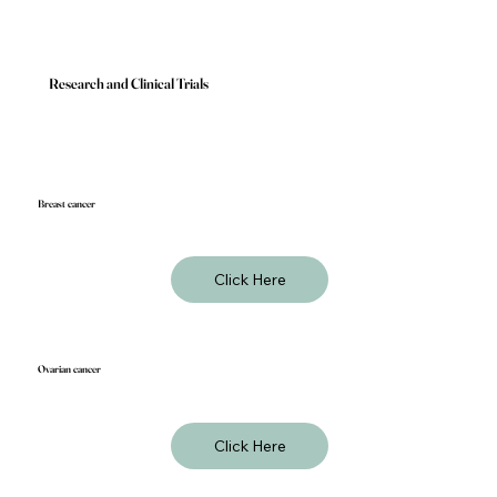
Research and Clinical Trials
Breast cancer
Click Here
Ovarian cancer
Click Here