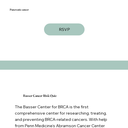
Pancreatic cancer
RSVP
Basser Cancer Risk Quiz
The Basser Center for BRCA is the first
comprehensive center for researching, treating,
and preventing BRCA-related cancers. With help
from Penn Medicine’s Abramson Cancer Center