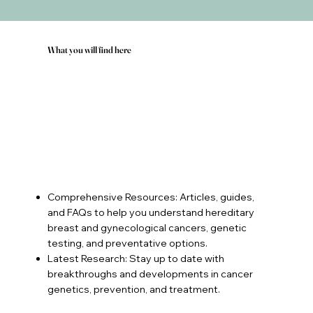
What you will find here
Comprehensive Resources: Articles, guides,
and FAQs to help you understand hereditary
breast and gynecological cancers, genetic
testing, and preventative options.
Latest Research: Stay up to date with
breakthroughs and developments in cancer
genetics, prevention, and treatment.