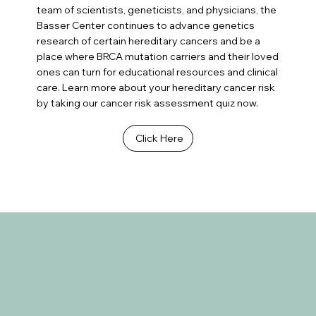
team of scientists, geneticists, and physicians, the
Basser Center continues to advance genetics
research of certain hereditary cancers and be a
place where BRCA mutation carriers and their loved
ones can turn for educational resources and clinical
care. Learn more about your hereditary cancer risk
by taking our cancer risk assessment quiz now.
Click Here