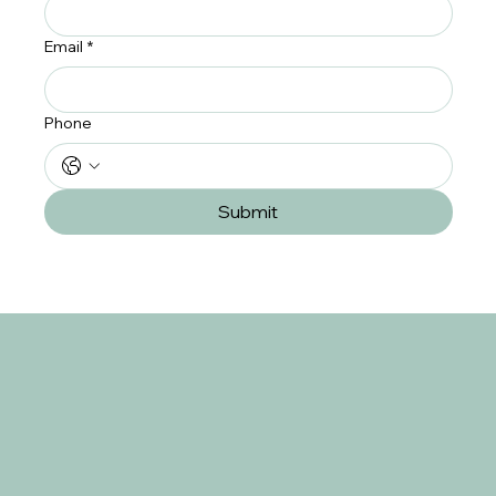
Email
*
Phone
Submit