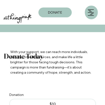
DONATE
With your support, we can reach more individuals,
Donate Today
provide critical resources, and make life a little
brighter for those facing tough decisions. This
campaign is more than fundraising—it’s about
creating a community of hope, strength, and action.
Donation
$10