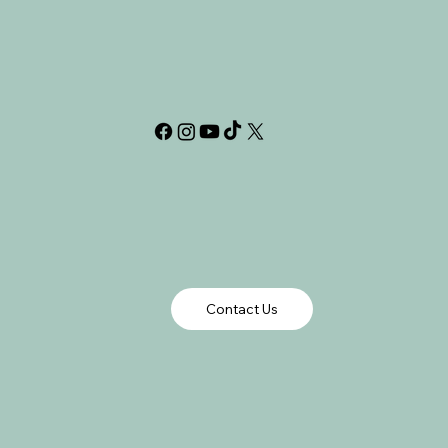
Contact Us