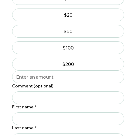
$20
$50
$100
$200
Comment (optional)
First name
*
Last name
*