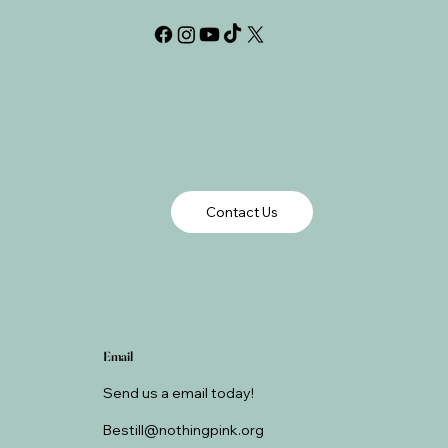
Contact Us
Email
Send us a email today!
Bestill@nothingpink.org