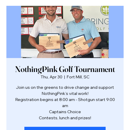
NothingPink Golf Tournament
Thu, Apr 30
  |  
Fort Mill, SC
Join us on the greens to drive change and support
NothingPink’s vital work!
Registration begins at 8:00 am - Shotgun start 9:00
am
Captains Choice