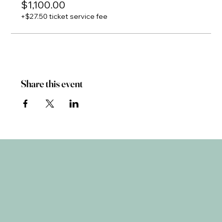
$1,100.00
+$27.50 ticket service fee
Share this event