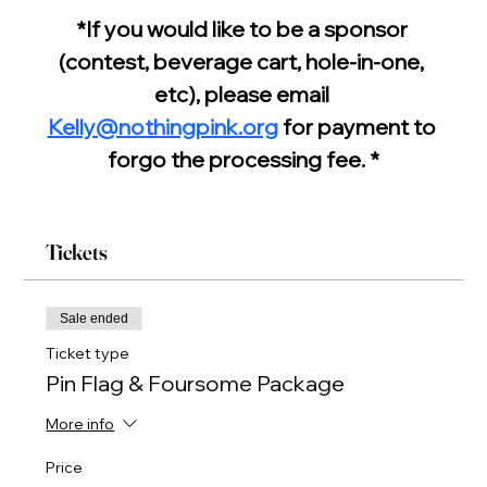
*If you would like to be a sponsor 
(contest, beverage cart, hole-in-one, 
etc), please email 
Kelly@nothingpink.org
 for payment to 
forgo the processing fee. *
Tickets
Sale ended
Ticket type
Pin Flag & Foursome Package
More info
Price