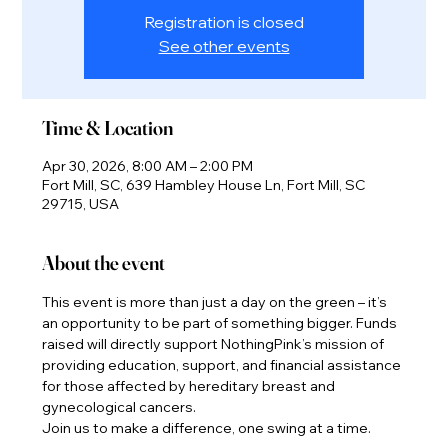
Registration is closed
See other events
Time & Location
Apr 30, 2026, 8:00 AM – 2:00 PM
Fort Mill, SC, 639 Hambley House Ln, Fort Mill, SC
29715, USA
About the event
This event is more than just a day on the green – it’s 
an opportunity to be part of something bigger. Funds 
raised will directly support NothingPink’s mission of 
providing education, support, and financial assistance 
for those affected by hereditary breast and 
gynecological cancers.
Join us to make a difference, one swing at a time.