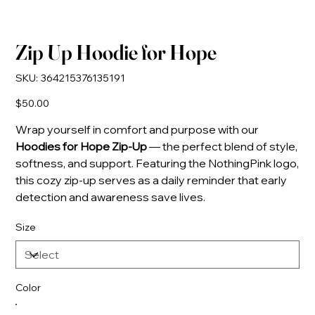
Zip Up Hoodie for Hope
SKU
SKU:
364215376135191
364215376135191
Price
$50.00
Wrap yourself in comfort and purpose with our
Hoodies for Hope Zip-Up
— the perfect blend of style,
softness, and support. Featuring the NothingPink logo,
this cozy zip-up serves as a daily reminder that early
detection and awareness save lives.
Size
Color