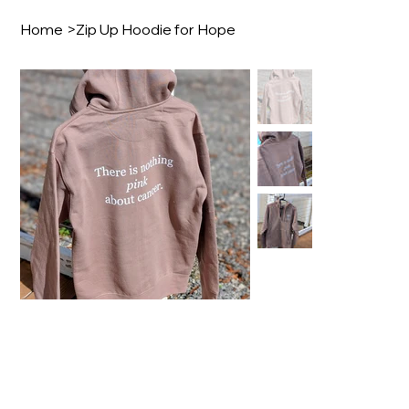
Home
>
Zip Up Hoodie for Hope