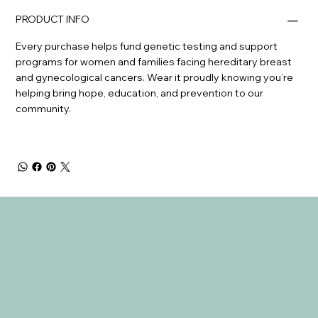
PRODUCT INFO
Every purchase helps fund genetic testing and support
programs for women and families facing hereditary breast
and gynecological cancers. Wear it proudly knowing you’re
helping bring hope, education, and prevention to our
community.