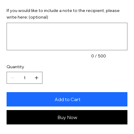
If you would like to include a note to the recipient, please
write here: (optional)
Up
to
500
characters.
0 / 500
Quantity
Add to Cart
Buy Now