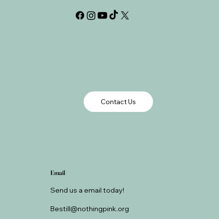
Contact Us
Email
Send us a email today!
Bestill@nothingpink.org