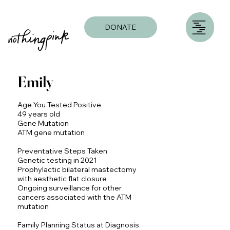
DONATE
Emily
Age You Tested Positive
49 years old
Gene Mutation
ATM gene mutation
Preventative Steps Taken
Genetic testing in 2021
Prophylactic bilateral mastectomy
with aesthetic flat closure
Ongoing surveillance for other
cancers associated with the ATM
mutation
Family Planning Status at Diagnosis