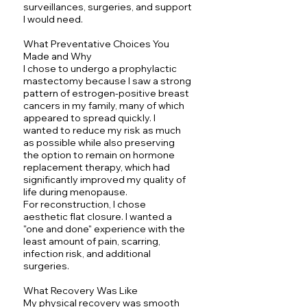
surveillances, surgeries, and support
I would need.
What Preventative Choices You
Made and Why
I chose to undergo a prophylactic
mastectomy because I saw a strong
pattern of estrogen-positive breast
cancers in my family, many of which
appeared to spread quickly. I
wanted to reduce my risk as much
as possible while also preserving
the option to remain on hormone
replacement therapy, which had
significantly improved my quality of
life during menopause.
For reconstruction, I chose
aesthetic flat closure. I wanted a
"one and done" experience with the
least amount of pain, scarring,
infection risk, and additional
surgeries.
What Recovery Was Like
My physical recovery was smooth