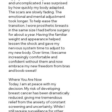
and uncomplicated. I was surprised
by how quickly my body adapted.
The scars are slowly fading. The
emotional and mental adjustment
took longer. To help ease the
transition, I wore prosthetic breasts
in the same size I had before surgery
for about a year. Having the familiar
weight and appearance helped
lessen the shock and gave my
nervous system time to adjust to
my new body. Over time, I became
increasingly comfortable and
confident without them and now
embrace my new freedom from bras
and boob sweat!
Where You Are Now
Today, I am at peace with my
decision. My risk of developing
breast cancer has been dramatically
reduced, giving me tremendous
relief from the anxiety of constant
screening and uncertainty. While I
still require surveillance for other