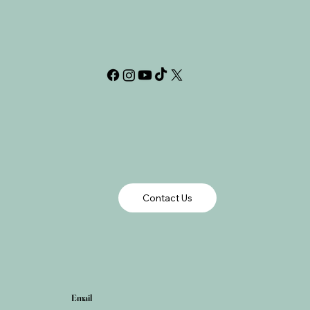
Contact Us
Email