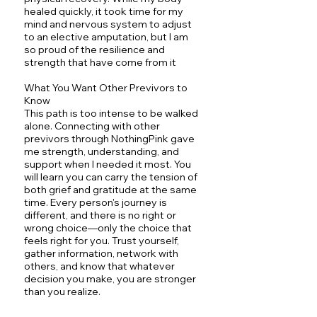
healed quickly, it took time for my
mind and nervous system to adjust
to an elective amputation, but I am
so proud of the resilience and
strength that have come from it
What You Want Other Previvors to
Know
This path is too intense to be walked
alone. Connecting with other
previvors through NothingPink gave
me strength, understanding, and
support when I needed it most. You
will learn you can carry the tension of
both grief and gratitude at the same
time. Every person's journey is
different, and there is no right or
wrong choice—only the choice that
feels right for you. Trust yourself,
gather information, network with
others, and know that whatever
decision you make, you are stronger
than you realize.