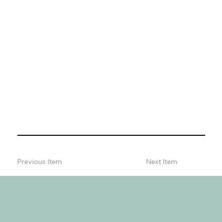
Previous Item
Next Item