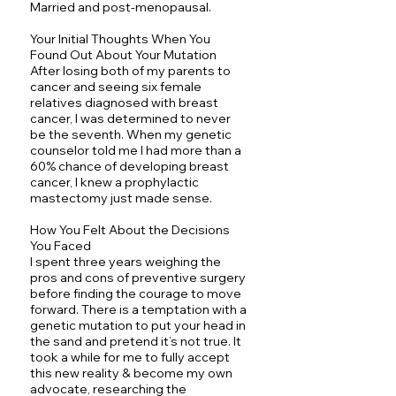
Married and post-menopausal.
Your Initial Thoughts When You
Found Out About Your Mutation
After losing both of my parents to
cancer and seeing six female
relatives diagnosed with breast
cancer, I was determined to never
be the seventh. When my genetic
counselor told me I had more than a
60% chance of developing breast
cancer, I knew a prophylactic
mastectomy just made sense.
How You Felt About the Decisions
You Faced
I spent three years weighing the
pros and cons of preventive surgery
before finding the courage to move
forward. There is a temptation with a
genetic mutation to put your head in
the sand and pretend it’s not true. It
took a while for me to fully accept
this new reality & become my own
advocate, researching the