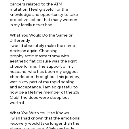
cancers related to the ATM
mutation, I feel grateful for the
knowledge and opportunity to take
proactive action that many women
in my family never had.
What You Would Do the Same or
Differently
I would absolutely make the same
decision again. Choosing
prophylactic mastectomy with
aesthetic flat closure was the right
choice for me. The support of my
husband, who has been my biggest
cheerleader throughout this journey,
was a key part of my rapid healing
and acceptance. I am so grateful to
now be a lifetime member of the 2%
Club! The dues were steep but
worth it.
What You Wish You Had Known
I wish I had known that the emotional
recovery would take longer than the
physical recovery. While my body